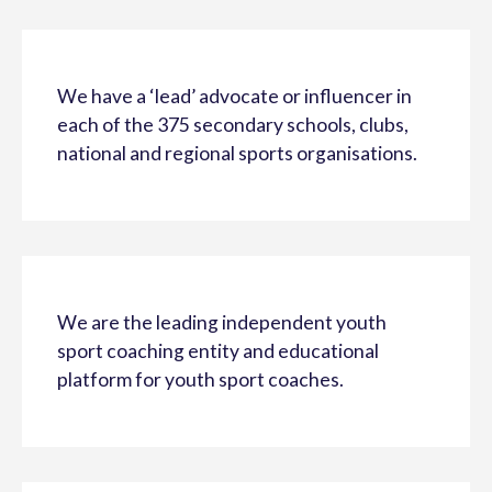
We have a ‘lead’ advocate or influencer in
each of the 375 secondary schools, clubs,
national and regional sports organisations.
We are the leading independent youth
sport coaching entity and educational
platform for youth sport coaches.