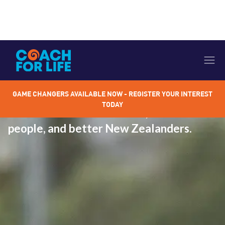
OUR OUTCOMES
Quality sport coaching helps grow,
GAME CHANGERS AVAILABLE NOW - REGISTER YOUR INTEREST
nurture and develop our young athletes
TODAY
to become better athletes, better
people, and better New Zealanders.