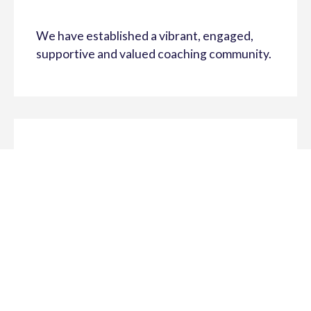
We have established a vibrant, engaged,
supportive and valued coaching community.
The Coach For Life athlete-centered
approach to coaching is promoted and
advocated by youth sport coaches and
sporting organisations (schools and clubs).