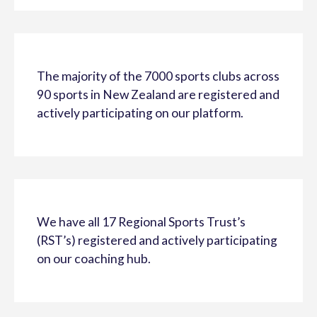
The majority of the 7000 sports clubs across
90 sports in New Zealand are registered and
actively participating on our platform.
We have all 17 Regional Sports Trust’s
(RST’s) registered and actively participating
on our coaching hub.