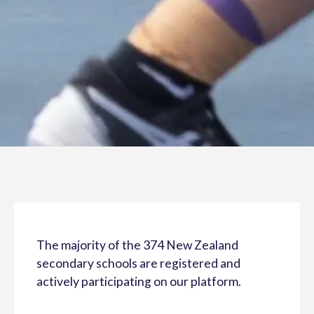
The majority of the 374 New Zealand
secondary schools are registered and
actively participating on our platform.