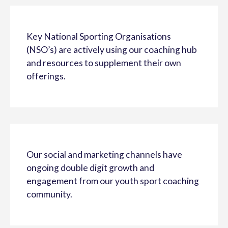
Key National Sporting Organisations
(NSO’s) are actively using our coaching hub
and resources to supplement their own
offerings.
Our social and marketing channels have
ongoing double digit growth and
engagement from our youth sport coaching
community.